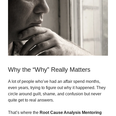
Why the “Why” Really Matters
A lot of people who’ve had an affair spend months,
even years, trying to figure out why it happened. They
circle around guilt, shame, and confusion but never
quite get to real answers.
That’s where the
Root Cause Analysis Mentoring