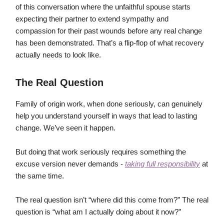
of this conversation where the unfaithful spouse starts
expecting their partner to extend sympathy and
compassion for their past wounds before any real change
has been demonstrated. That’s a flip-flop of what recovery
actually needs to look like.
The Real Question
Family of origin work, when done seriously, can genuinely
help you understand yourself in ways that lead to lasting
change. We’ve seen it happen.
But doing that work seriously requires something the
excuse version never demands -
taking full responsibility
at
the same time.
The real question isn’t “where did this come from?” The real
question is “what am I actually doing about it now?”