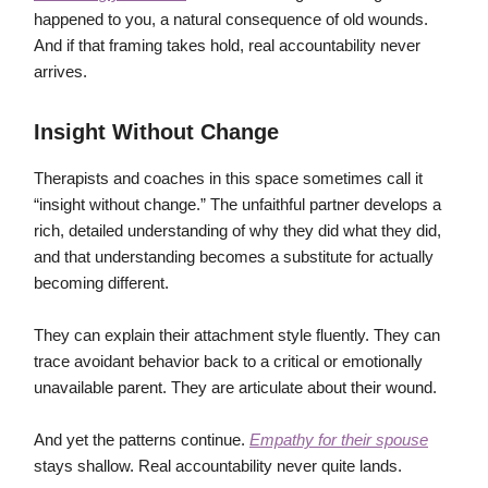
happened to you, a natural consequence of old wounds.
And if that framing takes hold, real accountability never
arrives.
Insight Without Change
Therapists and coaches in this space sometimes call it
“insight without change.” The unfaithful partner develops a
rich, detailed understanding of why they did what they did,
and that understanding becomes a substitute for actually
becoming different.
They can explain their attachment style fluently. They can
trace avoidant behavior back to a critical or emotionally
unavailable parent. They are articulate about their wound.
And yet the patterns continue.
Empathy for their spouse
stays shallow. Real accountability never quite lands.