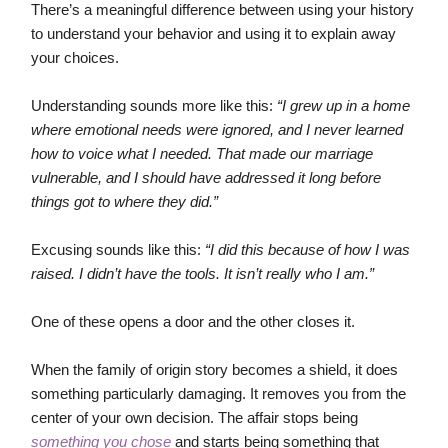
There’s a meaningful difference between using your history
to understand your behavior and using it to explain away
your choices.
Understanding sounds more like this:
“I grew up in a home
where emotional needs were ignored, and I never learned
how to voice what I needed. That made our marriage
vulnerable, and I should have addressed it long before
things got to where they did.”
Excusing sounds like this:
“I did this because of how I was
raised. I didn’t have the tools. It isn’t really who I am.”
One of these opens a door and the other closes it.
When the family of origin story becomes a shield, it does
something particularly damaging. It removes you from the
center of your own decision. The affair stops being
something you chose
and starts being something that