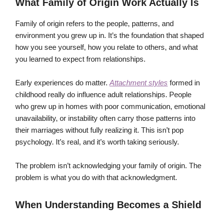
What Family of Origin Work Actually Is
Family of origin refers to the people, patterns, and
environment you grew up in. It’s the foundation that shaped
how you see yourself, how you relate to others, and what
you learned to expect from relationships.
Early experiences do matter.
Attachment styles
formed in
childhood really do influence adult relationships. People
who grew up in homes with poor communication, emotional
unavailability, or instability often carry those patterns into
their marriages without fully realizing it. This isn’t pop
psychology. It’s real, and it’s worth taking seriously.
The problem isn’t acknowledging your family of origin. The
problem is what you do with that acknowledgment.
When Understanding Becomes a Shield