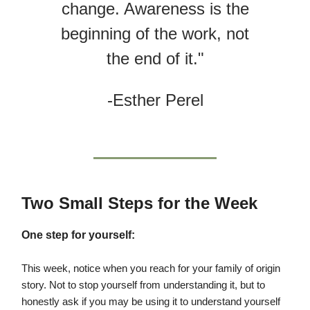
change. Awareness is the
beginning of the work, not
the end of it."
-Esther Perel
Two Small Steps for the Week
One step for yourself:
This week, notice when you reach for your family of origin
story. Not to stop yourself from understanding it, but to
honestly ask if you may be using it to understand yourself