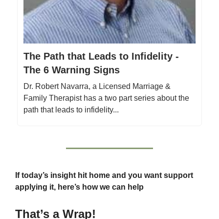
The Path that Leads to Infidelity -
The 6 Warning Signs
Dr. Robert Navarra, a Licensed Marriage &
Family Therapist has a two part series about the
path that leads to infidelity...
If today’s insight hit home and you want support
applying it, here’s how we can help
That’s a Wrap!