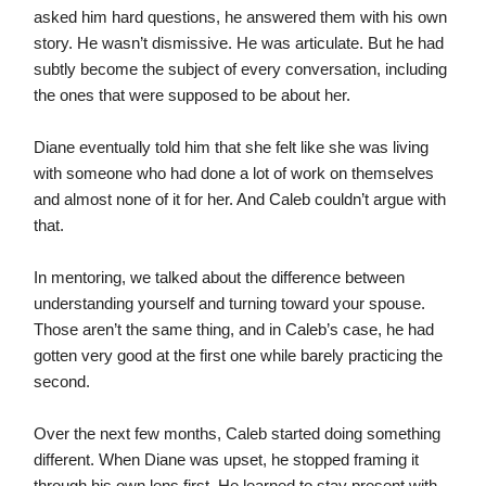
asked him hard questions, he answered them with his own
story. He wasn’t dismissive. He was articulate. But he had
subtly become the subject of every conversation, including
the ones that were supposed to be about her.
Diane eventually told him that she felt like she was living
with someone who had done a lot of work on themselves
and almost none of it for her. And Caleb couldn’t argue with
that.
In mentoring, we talked about the difference between
understanding yourself and turning toward your spouse.
Those aren’t the same thing, and in Caleb’s case, he had
gotten very good at the first one while barely practicing the
second.
Over the next few months, Caleb started doing something
different. When Diane was upset, he stopped framing it