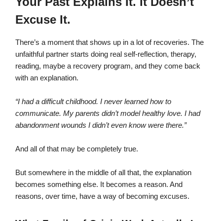
Your Past Explains It. It Doesn’t
Excuse It.
There’s a moment that shows up in a lot of recoveries. The
unfaithful partner starts doing real self-reflection, therapy,
reading, maybe a recovery program, and they come back
with an explanation.
“I had a difficult childhood. I never learned how to
communicate. My parents didn’t model healthy love. I had
abandonment wounds I didn’t even know were there.”
And all of that may be completely true.
But somewhere in the middle of all that, the explanation
becomes something else. It becomes a reason. And
reasons, over time, have a way of becoming excuses.