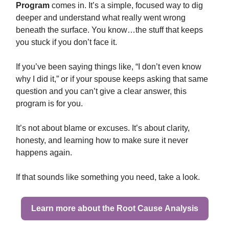
Program
comes in. It’s a simple, focused way to dig
deeper and understand what really went wrong
beneath the surface. You know…the stuff that keeps
you stuck if you don’t face it.
If you’ve been saying things like, “I don’t even know
why I did it,” or if your spouse keeps asking that same
question and you can’t give a clear answer, this
program is for you.
It’s not about blame or excuses. It’s about clarity,
honesty, and learning how to make sure it never
happens again.
If that sounds like something you need, take a look.
Learn more about the Root Cause Analysis