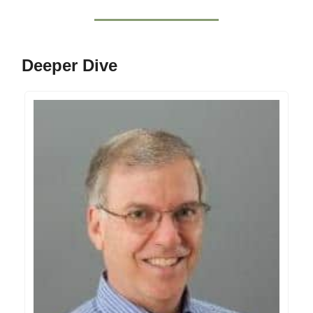
Deeper Dive