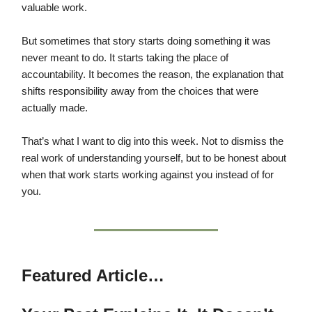
valuable work.
But sometimes that story starts doing something it was
never meant to do. It starts taking the place of
accountability. It becomes the reason, the explanation that
shifts responsibility away from the choices that were
actually made.
That’s what I want to dig into this week. Not to dismiss the
real work of understanding yourself, but to be honest about
when that work starts working against you instead of for
you.
Featured Article…