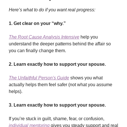
Here’s what to do if you want real progress:
1.
Get clear on your “why.”
The Root Cause Analysis Intensive
help you
understand the deeper patterns behind the affair so
you can finally change them.
2.
Learn exactly how to support your spouse.
The Unfaithful Person's Guide
shows you what
actually helps them feel safer (not what you assume
helps).
3.
Learn exactly how to support your spouse.
If you’re stuck in guilt, shame, fear, or confusion,
individual mentoring
gives you steady support and real