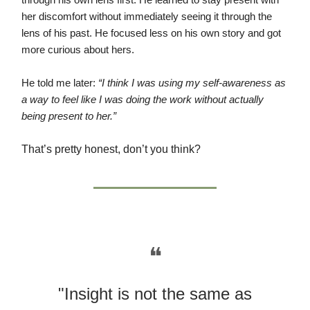
through his own lens first. He learned to stay present with
her discomfort without immediately seeing it through the
lens of his past. He focused less on his own story and got
more curious about hers.
He told me later:
“I think I was using my self-awareness as
a way to feel like I was doing the work without actually
being present to her.”
That’s pretty honest, don’t you think?
❝
"Insight is not the same as