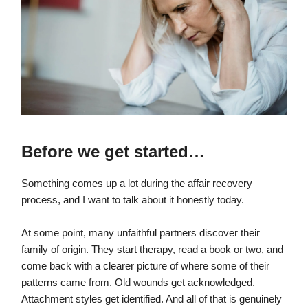
Before we get started…
Something comes up a lot during the affair recovery
process, and I want to talk about it honestly today.
At some point, many unfaithful partners discover their
family of origin. They start therapy, read a book or two, and
come back with a clearer picture of where some of their
patterns came from. Old wounds get acknowledged.
Attachment styles get identified. And all of that is genuinely