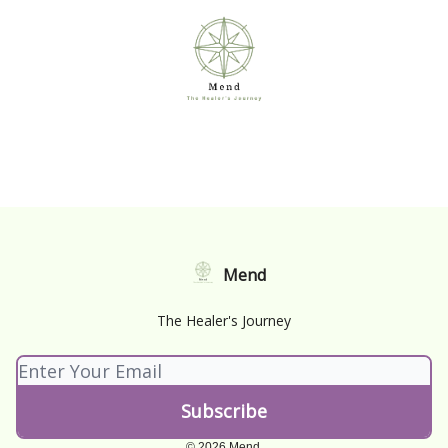
Mend
The Healer's Journey
© 2026 Mend.