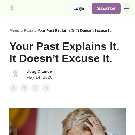
Login
Subscribe
Mend
Posts
Your Past Explains It. It Doesn’t Excuse It.
Your Past Explains It.
It Doesn’t Excuse It.
Doug & Linda
May 14, 2026