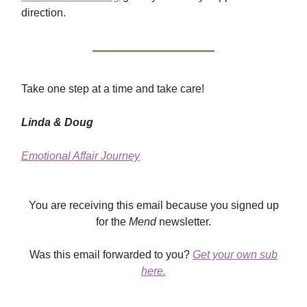
direction.
Take one step at a time and take care!
Linda & Doug
Emotional Affair Journey
You are receiving this email because you signed up
for the
Mend
newsletter.
Was this email forwarded to you?
Get your own sub
here.