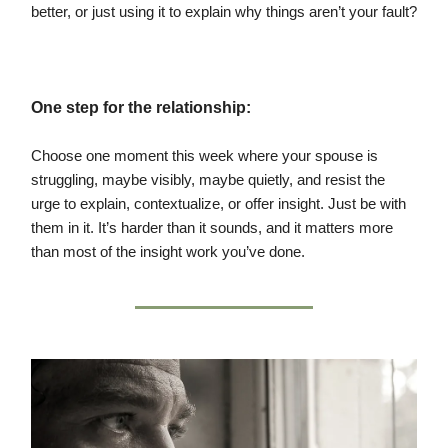
better, or just using it to explain why things aren’t your fault?
One step for the relationship:
Choose one moment this week where your spouse is
struggling, maybe visibly, maybe quietly, and resist the
urge to explain, contextualize, or offer insight. Just be with
them in it. It’s harder than it sounds, and it matters more
than most of the insight work you’ve done.