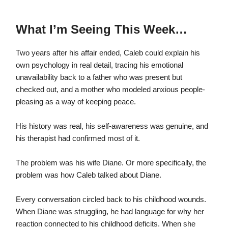
What I’m Seeing This Week…
Two years after his affair ended, Caleb could explain his
own psychology in real detail, tracing his emotional
unavailability back to a father who was present but
checked out, and a mother who modeled anxious people-
pleasing as a way of keeping peace.
His history was real, his self-awareness was genuine, and
his therapist had confirmed most of it.
The problem was his wife Diane. Or more specifically, the
problem was how Caleb talked about Diane.
Every conversation circled back to his childhood wounds.
When Diane was struggling, he had language for why her
reaction connected to his childhood deficits. When she