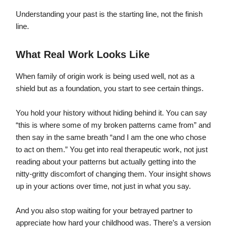
Understanding your past is the starting line, not the finish
line.
What Real Work Looks Like
When family of origin work is being used well, not as a
shield but as a foundation, you start to see certain things.
You hold your history without hiding behind it. You can say
“this is where some of my broken patterns came from” and
then say in the same breath “and I am the one who chose
to act on them.” You get into real therapeutic work, not just
reading about your patterns but actually getting into the
nitty-gritty discomfort of changing them. Your insight shows
up in your actions over time, not just in what you say.
And you also stop waiting for your betrayed partner to
appreciate how hard your childhood was. There’s a version