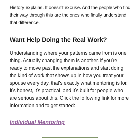
History explains. It doesn’t excuse. And the people who find
their way through this are the ones who finally understand
that difference.
Want Help Doing the Real Work?
Understanding where your patterns came from is one
thing. Actually changing them is another. If you're
ready to move past the explanations and start doing
the kind of work that shows up in how you treat your
spouse every day, that's exactly what mentoring is for.
It's honest, it's practical, and it's built for people who
are serious about this. Click the following link for more
information and to get started:
Individual Mentoring