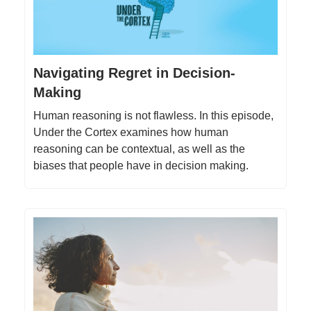
Navigating Regret in Decision-
Making
Human reasoning is not flawless. In this episode,
Under the Cortex examines how human
reasoning can be contextual, as well as the
biases that people have in decision making.