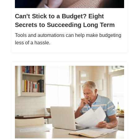
Can't Stick to a Budget? Eight
Secrets to Succeeding Long Term
Tools and automations can help make budgeting
less of a hassle.