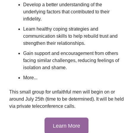
Develop a better understanding of the
underlying factors that contributed to their
infidelity.
Learn healthy coping strategies and
communication skills to help rebuild trust and
strengthen their relationships.
Gain support and encouragement from others
facing similar challenges, reducing feelings of
isolation and shame.
More...
This small group for unfaithful men will begin on or
around July 25th (time to be determined). It will be held
via private teleconference calls.
Learn More