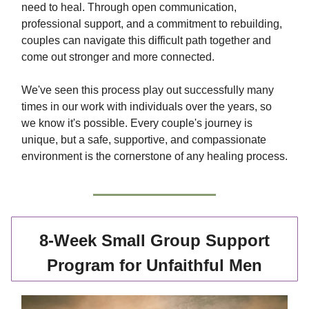
need to heal. Through open communication,
professional support, and a commitment to rebuilding,
couples can navigate this difficult path together and
come out stronger and more connected.
We've seen this process play out successfully many
times in our work with individuals over the years, so
we know it's possible. Every couple's journey is
unique, but a safe, supportive, and compassionate
environment is the cornerstone of any healing process.
8-Week Small Group Support
Program for Unfaithful Men