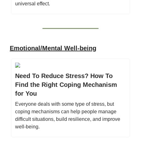
universal effect.
Emotional/Mental Well-being
Need To Reduce Stress? How To
Find the Right Coping Mechanism
for You
Everyone deals with some type of stress, but
coping mechanisms can help people manage
difficult situations, build resilience, and improve
well-being.