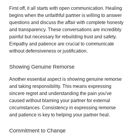
First off, it all starts with open communication. Healing
begins when the unfaithful partner is willing to answer
questions and discuss the affair with complete honesty
and transparency. These conversations are incredibly
painful but necessary for rebuilding trust and safety.
Empathy and patience are crucial to communicate
without defensiveness or justification.
Showing Genuine Remorse
Another essential aspect is showing genuine remorse
and taking responsibility. This means expressing
sincere regret and understanding the pain you've
caused without blaming your partner for external
circumstances. Consistency in expressing remorse
and patience is key to helping your partner heal.
Commitment to Change