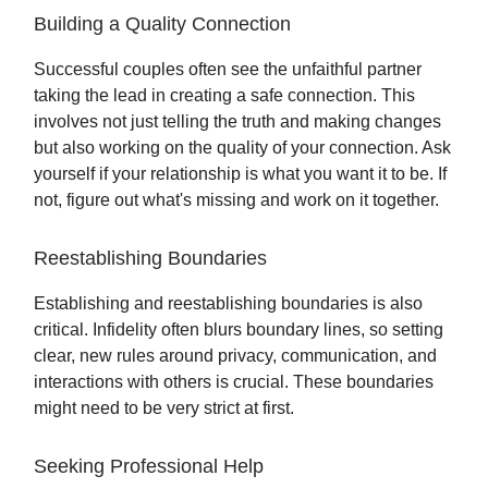
Building a Quality Connection
Successful couples often see the unfaithful partner
taking the lead in creating a safe connection. This
involves not just telling the truth and making changes
but also working on the quality of your connection. Ask
yourself if your relationship is what you want it to be. If
not, figure out what's missing and work on it together.
Reestablishing Boundaries
Establishing and reestablishing boundaries is also
critical. Infidelity often blurs boundary lines, so setting
clear, new rules around privacy, communication, and
interactions with others is crucial. These boundaries
might need to be very strict at first.
Seeking Professional Help