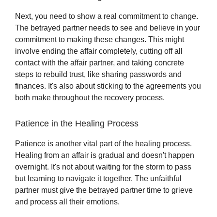
Next, you need to show a real commitment to change.
The betrayed partner needs to see and believe in your
commitment to making these changes. This might
involve ending the affair completely, cutting off all
contact with the affair partner, and taking concrete
steps to rebuild trust, like sharing passwords and
finances. It's also about sticking to the agreements you
both make throughout the recovery process.
Patience in the Healing Process
Patience is another vital part of the healing process.
Healing from an affair is gradual and doesn't happen
overnight. It's not about waiting for the storm to pass
but learning to navigate it together. The unfaithful
partner must give the betrayed partner time to grieve
and process all their emotions.