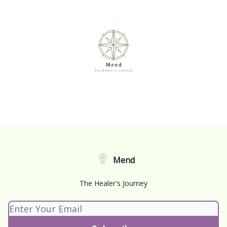
Mend
The Healer's Journey