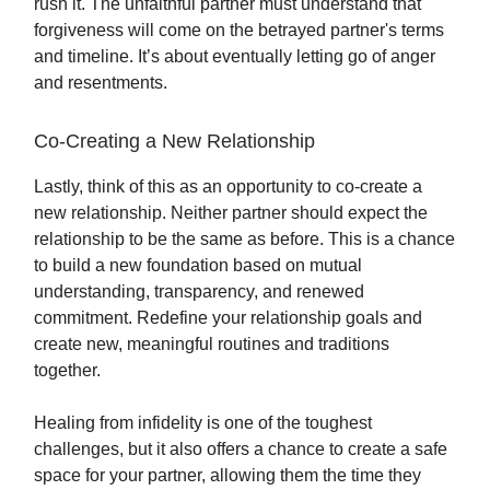
rush it. The unfaithful partner must understand that
forgiveness will come on the betrayed partner's terms
and timeline. It’s about eventually letting go of anger
and resentments.
Co-Creating a New Relationship
Lastly, think of this as an opportunity to co-create a
new relationship. Neither partner should expect the
relationship to be the same as before. This is a chance
to build a new foundation based on mutual
understanding, transparency, and renewed
commitment. Redefine your relationship goals and
create new, meaningful routines and traditions
together.
Healing from infidelity is one of the toughest
challenges, but it also offers a chance to create a safe
space for your partner, allowing them the time they