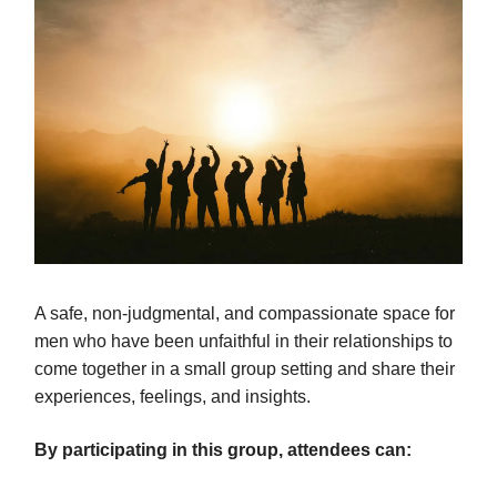
A safe, non-judgmental, and compassionate space for
men who have been unfaithful in their relationships to
come together in a small group setting and share their
experiences, feelings, and insights.
By participating in this group, attendees can: