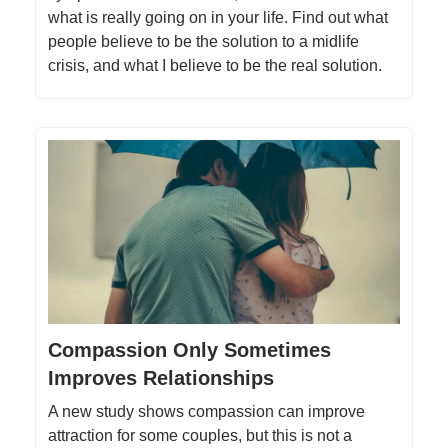
what is really going on in your life. Find out what
people believe to be the solution to a midlife
crisis, and what I believe to be the real solution.
Compassion Only Sometimes
Improves Relationships
A new study shows compassion can improve
attraction for some couples, but this is not a