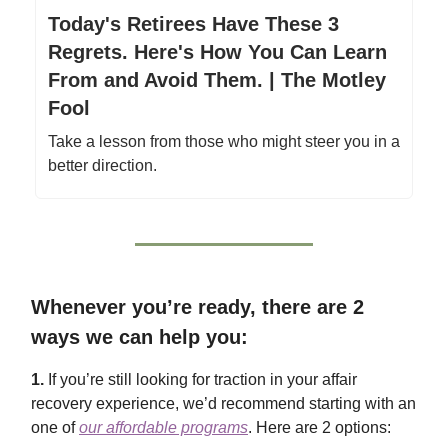
Today's Retirees Have These 3
Regrets. Here's How You Can Learn
From and Avoid Them. | The Motley
Fool
Take a lesson from those who might steer you in a
better direction.
Whenever you’re ready, there are 2
ways we can help you:
1.
If you’re still looking for traction in your affair
recovery experience, we’d recommend starting with an
one of
our affordable programs
. Here are 2 options: