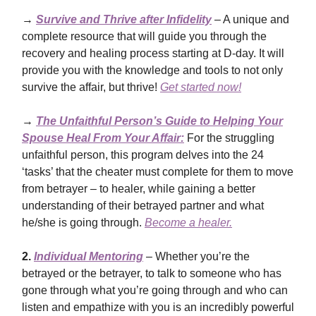
→
Survive and Thrive after Infidelity
– A unique and
complete resource that will guide you through the
recovery and healing process starting at D-day. It will
provide you with the knowledge and tools to not only
survive the affair, but thrive!
Get started now!
→
The Unfaithful Person’s Guide to Helping Your
Spouse Heal From Your Affair:
For the struggling
unfaithful person, this program delves into the 24
‘tasks’ that the cheater must complete for them to move
from betrayer – to healer, while gaining a better
understanding of their betrayed partner and what
he/she is going through.
Become a healer.
2.
Individual Mentoring
– Whether you’re the
betrayed or the betrayer, to talk to someone who has
gone through what you’re going through and who can
listen and empathize with you is an incredibly powerful