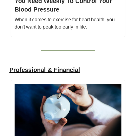
You Need Weekly To Control Your
Blood Pressure
When it comes to exercise for heart health, you
don't want to peak too early in life.
Professional & Financial