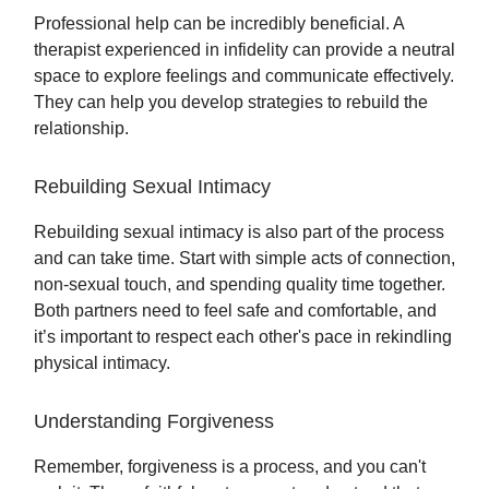
Professional help can be incredibly beneficial. A
therapist experienced in infidelity can provide a neutral
space to explore feelings and communicate effectively.
They can help you develop strategies to rebuild the
relationship.
Rebuilding Sexual Intimacy
Rebuilding sexual intimacy is also part of the process
and can take time. Start with simple acts of connection,
non-sexual touch, and spending quality time together.
Both partners need to feel safe and comfortable, and
it’s important to respect each other's pace in rekindling
physical intimacy.
Understanding Forgiveness
Remember, forgiveness is a process, and you can't