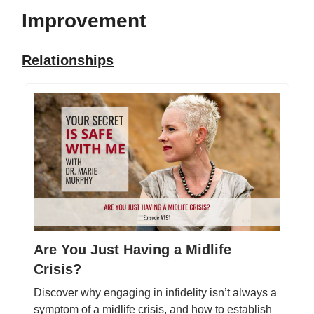
Improvement
Relationships
Are You Just Having a Midlife
Crisis?
Discover why engaging in infidelity isn’t always a
symptom of a midlife crisis, and how to establish