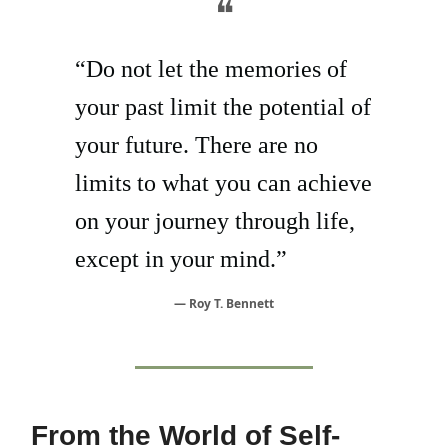
❝
“Do not let the memories of
your past limit the potential of
your future. There are no
limits to what you can achieve
on your journey through life,
except in your mind.”
— Roy T. Bennett
From the World of Self-