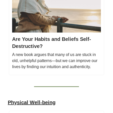
Are Your Habits and Beliefs Self-
Destructive?
A new book argues that many of us are stuck in
old, unhelpful patterns—but we can improve our
lives by finding our intuition and authenticity.
Physical Well-being