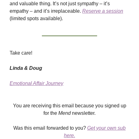
and valuable thing. It’s not just sympathy – it’s
empathy – and it’s irreplaceable.
Reserve a session
(limited spots available).
Take care!
Linda & Doug
Emotional Affair Journey
You are receiving this email because you signed up
for the
Mend
newsletter.
Was this email forwarded to you?
Get your own sub
here.