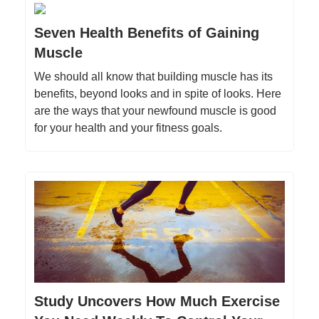
Seven Health Benefits of Gaining
Muscle
We should all know that building muscle has its
benefits, beyond looks and in spite of looks. Here
are the ways that your newfound muscle is good
for your health and your fitness goals.
Study Uncovers How Much Exercise