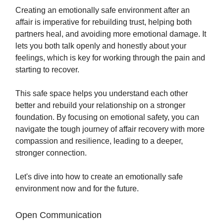
Creating an emotionally safe environment after an
affair is imperative for rebuilding trust, helping both
partners heal, and avoiding more emotional damage. It
lets you both talk openly and honestly about your
feelings, which is key for working through the pain and
starting to recover.
This safe space helps you understand each other
better and rebuild your relationship on a stronger
foundation. By focusing on emotional safety, you can
navigate the tough journey of affair recovery with more
compassion and resilience, leading to a deeper,
stronger connection.
Let's dive into how to create an emotionally safe
environment now and for the future.
Open Communication