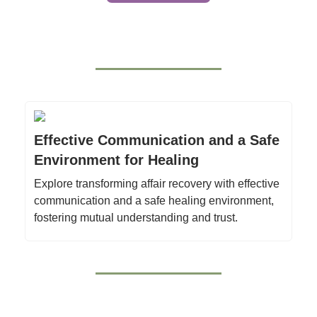
Effective Communication and a Safe
Environment for Healing
Explore transforming affair recovery with effective
communication and a safe healing environment,
fostering mutual understanding and trust.