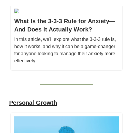
What Is the 3-3-3 Rule for Anxiety—
And Does It Actually Work?
In this article, we'll explore what the 3-3-3 rule is,
how it works, and why it can be a game-changer
for anyone looking to manage their anxiety more
effectively.
Personal Growth