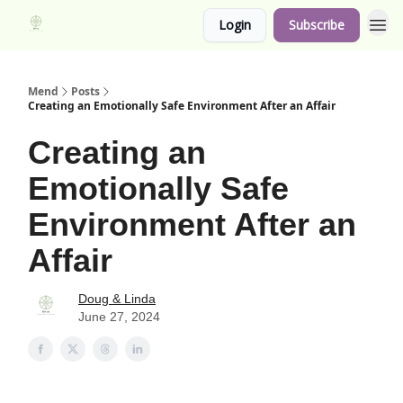
Login
Subscribe
Mend
Posts
Creating an Emotionally Safe Environment After an Affair
Creating an
Emotionally Safe
Environment After an
Affair
Doug & Linda
June 27, 2024