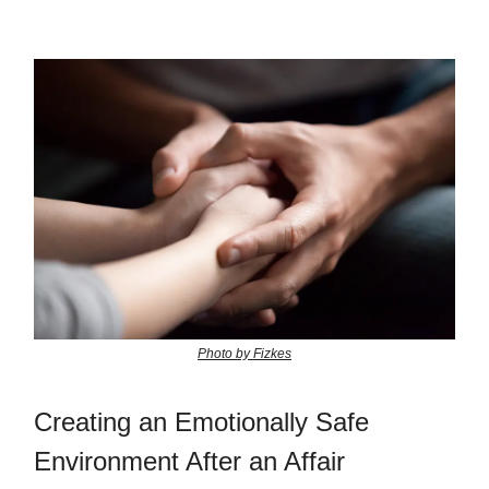
Photo by Fizkes
Creating an Emotionally Safe
Environment After an Affair